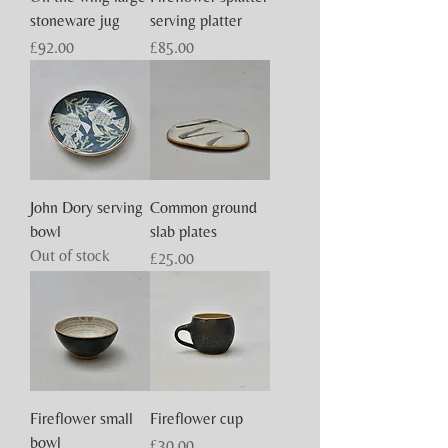
stoneware jug
serving platter
Price
Price
£92.00
£85.00
John Dory serving
Common ground
bowl
slab plates
Out of stock
Price
£25.00
Fireflower small
Fireflower cup
bowl
Price
£30.00