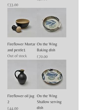
Price
£33.00
Fireflower Mortar
On the Wing
and pestle1
Baking dish
Out of stock
Price
£70.00
Fireflower oil jug
On the Wing
2
Shallow serving
dish
Price
£44.00