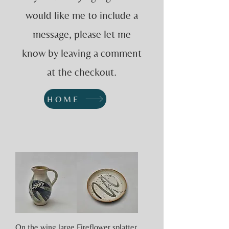
would like me to include a
message, please let me
know by leaving a comment
at the checkout.
HOME
On the wing large
Fireflower splatter