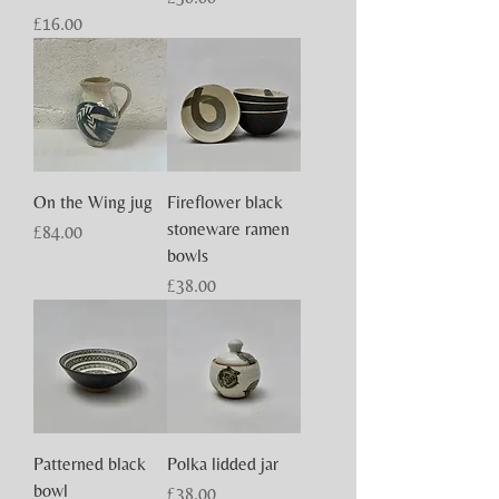
Price
£16.00
On the Wing jug
Fireflower black
stoneware ramen
Price
£84.00
bowls
Price
£38.00
Patterned black
Polka lidded jar
bowl
Price
£38.00