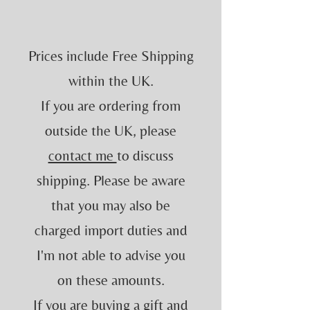
Prices include Free Shipping
within the UK.
If you are ordering from
outside the UK, please
contact me
to discuss
shipping. Please be aware
that you may also be
charged import duties and
I'm not able to advise you
on these amounts.
If you are buying a gift and