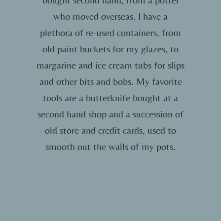
who moved overseas. I have a
plethora of re-used containers, from
old paint buckets for my glazes, to
margarine and ice cream tubs for slips
and other bits and bobs. My favorite
tools are a butterknife bought at a
second hand shop and a succession of
old store and credit cards, used to
smooth out the walls of my pots.