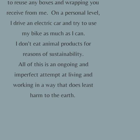
to reuse any boxes and wrapping you
receive from me.
On a personal level,
I drive an electric car and try to use
my bike as much as I can.
I don't eat animal products for
reasons of sustainability.
All of this is an ongoing and
imperfect attempt at living and
working in a way that does least
harm to the earth.