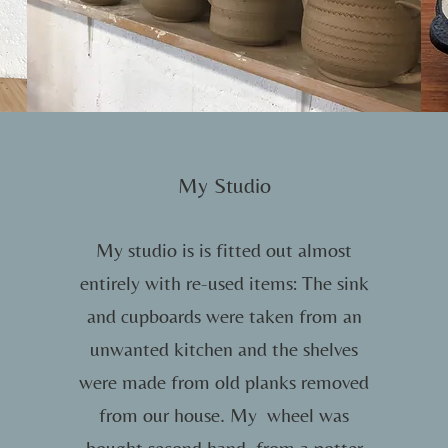
My Studio
My studio is is fitted out almost
entirely with re-used items: The sink
and cupboards were taken from an
unwanted kitchen and the shelves
were made from old planks removed
from our house. My wheel was
bought second hand, from a potter