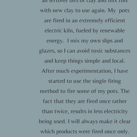
with new clay to use again. My pots
are fired in an extremely efficient
electric kiln, fueled by renewable
energy. I mix my own slips and
glazes, so I can avoid toxic substances
and keep things simple and local.
After much experimentation, I have
started to use the single firing
method to fire some of my pots. The
fact that they are fired once rather
than twice, results in less electricity
being used. I will always make it clear
which products were fired once only.