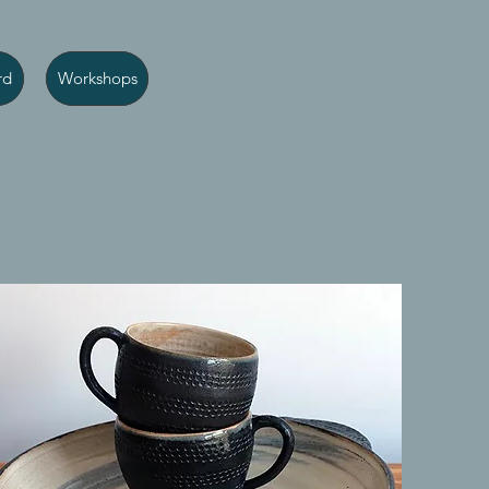
rd
Workshops