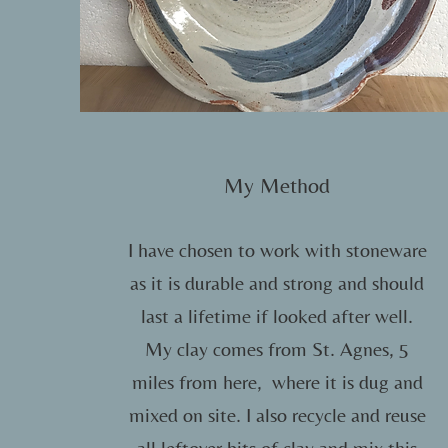
My Method
I have chosen to work with stoneware
as it is durable and strong and should
last a lifetime if looked after well.
My clay comes from St. Agnes, 5
miles from here, where it is dug and
mixed on site. I also recycle and reuse
all leftover bits of clay and mix this