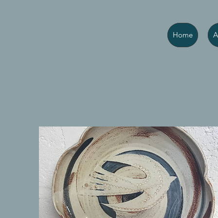
Home
A