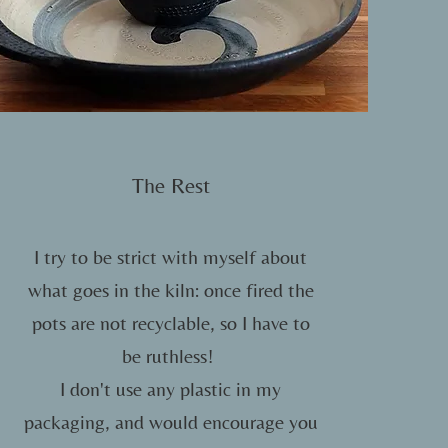
The Rest
I try to be strict with myself about
what goes in the kiln: once fired the
pots are not recyclable, so I have to
be ruthless!
I don't use any plastic in my
packaging, and would encourage you