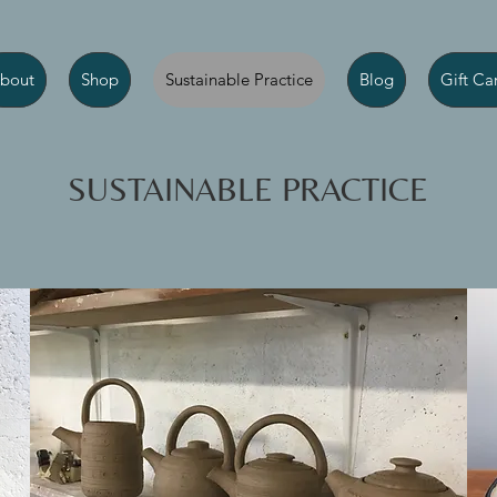
bout
Shop
Sustainable Practice
Blog
Gift Ca
SUSTAINABLE PRACTICE