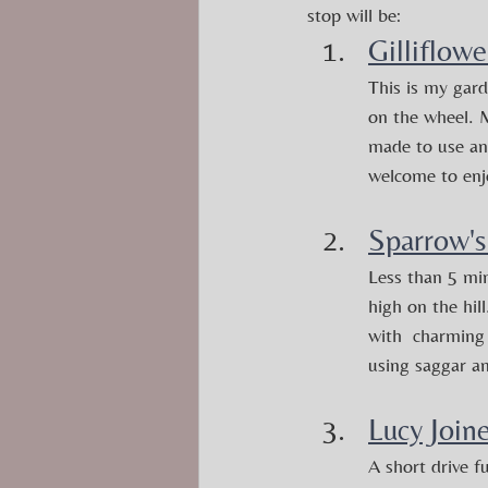
stop will be:
Gilliflowe
This is my gard
on the wheel. M
made to use and
welcome to enj
Sparrow's
Less than 5 min
high on the hil
with  charming 
using saggar a
Lucy Join
A short drive f