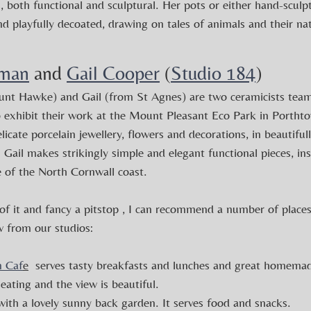
s, both functional and sculptural. Her pots or either hand-sculp
 playfully decoated, drawing on tales of animals and their nat
iman
 and 
Gail Cooper
 (
Studio 184
) 
unt Hawke) and Gail (from St Agnes) are two ceramicists team
to exhibit their work at the Mount Pleasant Eco Park in Porthto
elicate porcelain jewellery, flowers and decorations, in beautifu
. Gail makes strikingly simple and elegant functional pieces, in
 of the North Cornwall coast.
of it and fancy a pitstop , I can recommend a number of places
w from our studios:
n Caf
e
  serves tasty breakfasts and lunches and great homemad
eating and the view is beautiful.
 with a lovely sunny back garden. It serves food and snacks.