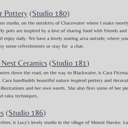
r Pottery
 (
Studio 180
)
en studio, on the outskirts of Chacewater where I make mostly
y pots are inspired by a love of sharing food with friends and
 enjoy daily.
We have a lovely seating area outside, where you
oy some refreshments or stay for  a chat.
 Nest Ceramics
 (
Studio 181
)
utes down the road, on the way to Blackwater, is Cara Fitzmaur
l. Cara handbuilds beautiful nature inspired pottery and decorat
illustrations and her own words. She also fires some of her pi
nd raku techniques.
es
 (
Studio 186
)
urhter, is Lucy's lovely studio in the village of Mount Hawke. 