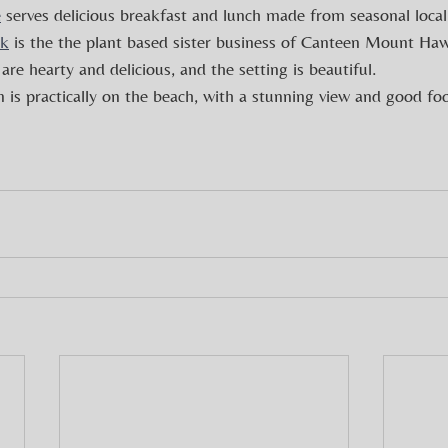
e
 serves delicious breakfast and lunch made from seasonal local
rk
 is the the plant based sister business of Canteen Mount Ha
are hearty and delicious, and the setting is beautiful.
 is practically on the beach, with a stunning view and good fo