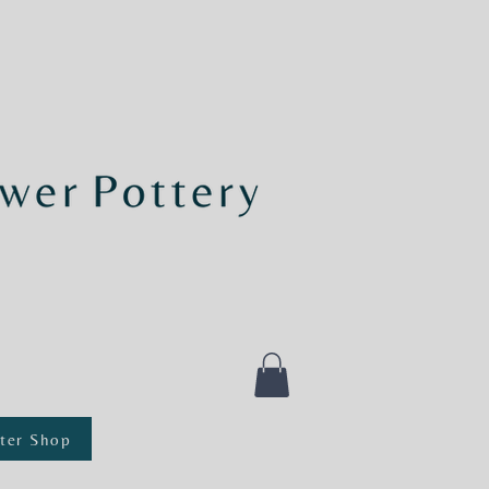
ter Shop