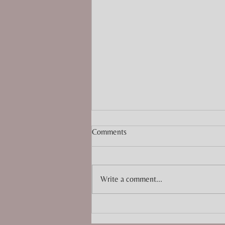
Comments
Write a comment...
Top 10 Christmas Craft Fairs to
Visit in Cornwall 2025