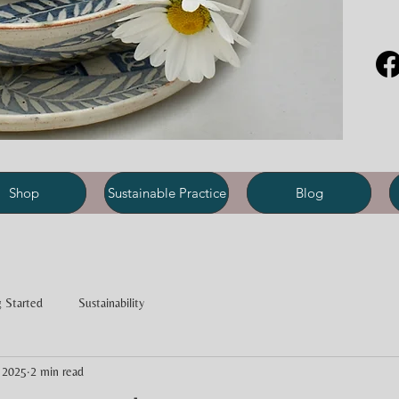
Shop
Sustainable Practice
Blog
 Started
Sustainability
 2025
2 min read