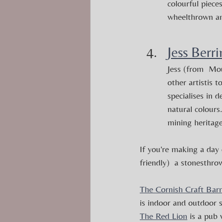
colourful piece
wheelthrown and
Jess Berr
Jess (from  Mo
other artistis 
specialises in d
natural colours
mining heritage
If you're making a day 
friendly)  a stonesthro
The Cornish Craft Bar
is indoor and outdoor s
The Red Lion
 is a pub