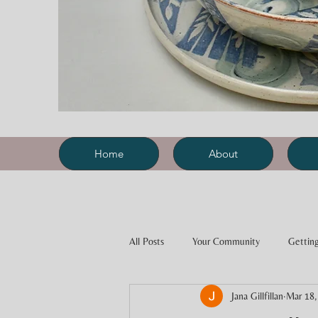
Home
About
All Posts
Your Community
Getting
Jana Gillfillan
Mar 18,