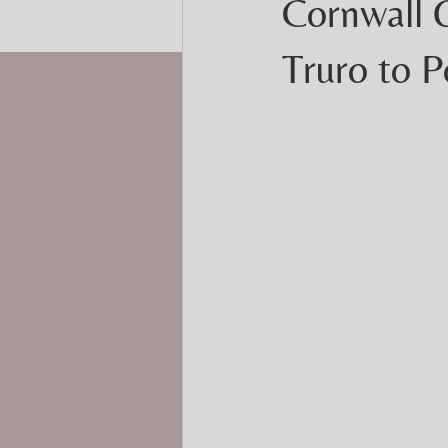
Cornwall 
Truro to 