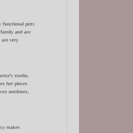
 functional pots 
 family and are 
 are very 
ice's studio, 
es her pieces 
eces outdoors, 
Lucy makes 