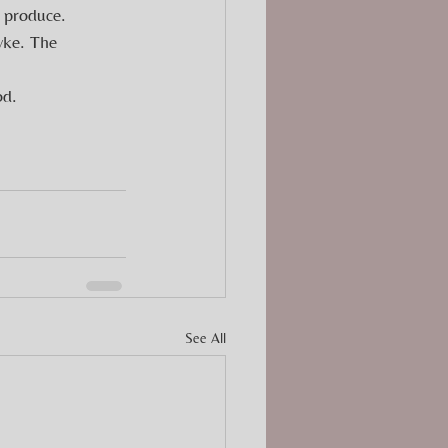
 produce. 
wke. The 
od.
See All