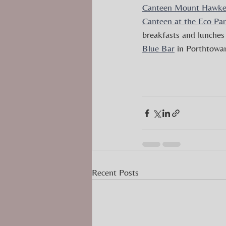
Canteen Mount Hawk
Canteen at the Eco Pa
breakfasts and lunches 
Blue Bar
 in Porthtowan
Recent Posts