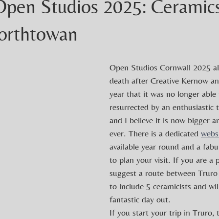
Open Studios 2025: Ceramic
Porthtowan
Open Studios Cornwall 2025 al
death after Creative Kernow an
year that it was no longer able 
resurrected by an enthusiastic t
and I believe it is now bigger a
ever. There is a dedicated 
webs
available year round and a fab
to plan your visit. If you are a p
suggest a route between Truro
to include 5 ceramicists and wi
fantastic day out.
If you start your trip in Truro, 