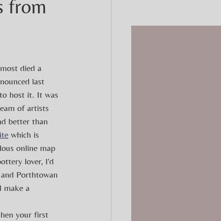
s from
most died a 
nounced last 
to host it. It was 
eam of artists 
nd better than 
ite
 which is 
ulous online map 
ottery lover, I'd  
 and Porthtowan 
ll make a 
then your first 