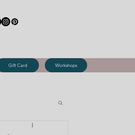
Gift Card
Workshops