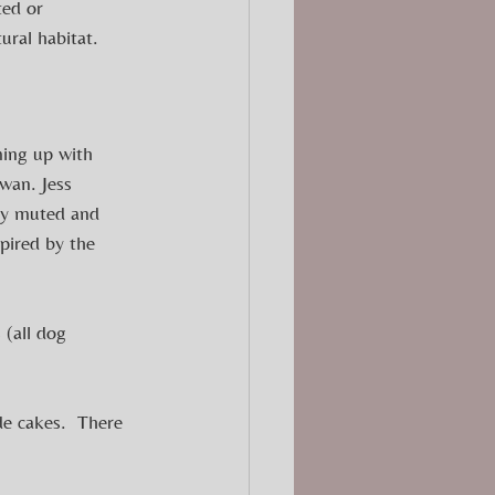
ted or 
ural habitat.
ing up with 
wan. Jess 
lly muted and 
spired by the 
 (all dog 
e cakes.  There 