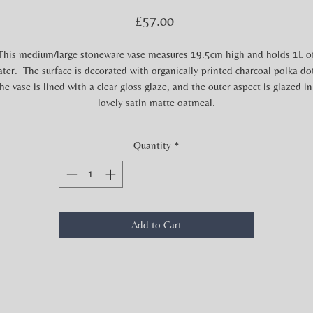
Price
£57.00
This medium/large stoneware vase measures 19.5cm high and holds 1L o
ter. The surface is decorated with organically printed charcoal polka do
he vase is lined with a clear gloss glaze, and the outer aspect is glazed in
lovely satin matte oatmeal.
Quantity
*
Add to Cart