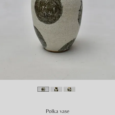
Polka vase